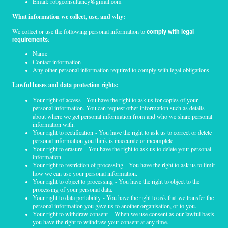
Email: robgconsultancy@gmail.com
What information we collect, use, and why:
We collect or use the following personal information to
comply with legal
:
requirements
Name
Contact information
Any other personal information required to comply with legal obligations
Lawful bases and data protection rights:
Your right of access - You have the right to ask us for copies of your
personal information. You can request other information such as details
about where we get personal information from and who we share personal
information with.
Your right to rectification - You have the right to ask us to correct or delete
personal information you think is inaccurate or incomplete.
Your right to erasure - You have the right to ask us to delete your personal
information.
Your right to restriction of processing - You have the right to ask us to limit
how we can use your personal information.
Your right to object to processing - You have the right to object to the
processing of your personal data.
Your right to data portability - You have the right to ask that we transfer the
personal information you gave us to another organisation, or to you.
Your right to withdraw consent – When we use consent as our lawful basis
you have the right to withdraw your consent at any time.