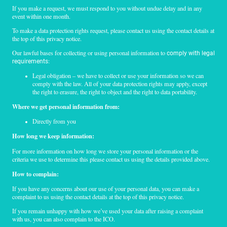
If you make a request, we must respond to you without undue delay and in any
event within one month.
To make a data protection rights request, please contact us using the contact details at
the top of this privacy notice.
Our lawful bases for collecting or using personal information to
comply with legal
:
requirements
Legal obligation – we have to collect or use your information so we can
comply with the law. All of your data protection rights may apply, except
the right to erasure, the right to object and the right to data portability.
Where we get personal information from:
Directly from you
How long we keep information:
For more information on how long we store your personal information or the
criteria we use to determine this please contact us using the details provided above.
How to complain:
If you have any concerns about our use of your personal data, you can make a
complaint to us using the contact details at the top of this privacy notice.
If you remain unhappy with how we’ve used your data after raising a complaint
with us, you can also complain to the ICO.