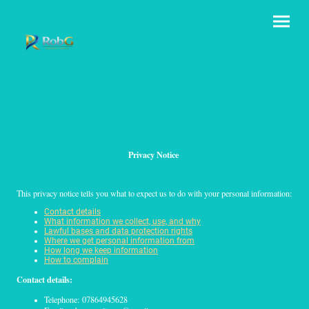
Privacy Notice
This privacy notice tells you what to expect us to do with your personal information:
Contact details
What information we collect, use, and why
Lawful bases and data protection rights
Where we get personal information from
How long we keep information
How to complain
Contact details:
Telephone: 07864945628