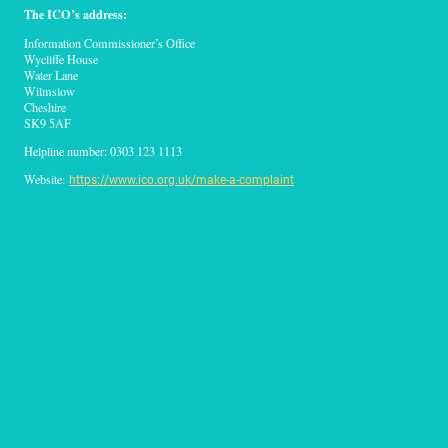
The ICO’s address:
Information Commissioner’s Office
Wycliffe House
Water Lane
Wilmslow
Cheshire
SK9 5AF
Helpline number: 0303 123 1113
Website:
https://www.ico.org.uk
/make-a-complaint